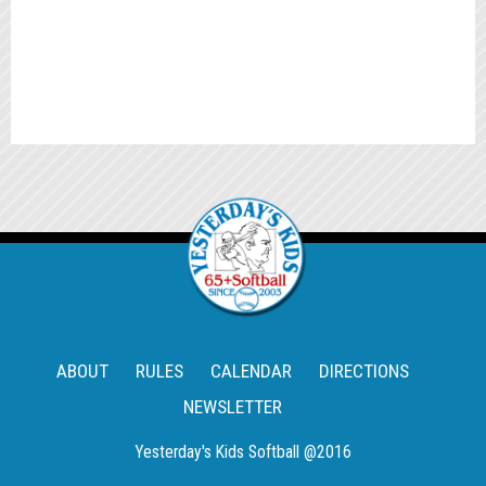
ABOUT
RULES
CALENDAR
DIRECTIONS
NEWSLETTER
Yesterday's Kids Softball @2016