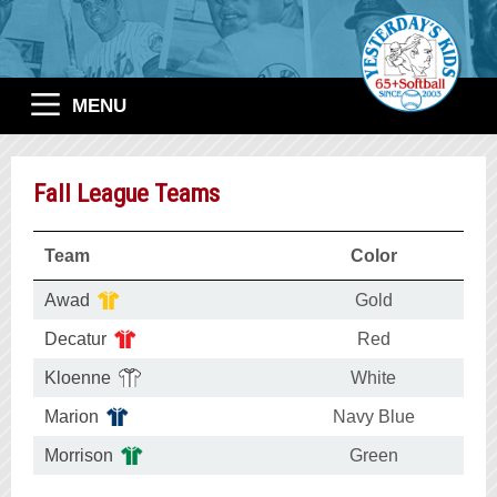
MENU
Fall League Teams
Team
Color
Awad
Gold
Decatur
Red
Kloenne
White
Marion
Navy Blue
Morrison
Green