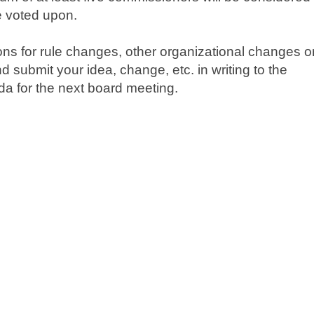
e voted upon.
ns for rule changes, other organizational changes o
submit your idea, change, etc. in writing to the
da for the next board meeting.