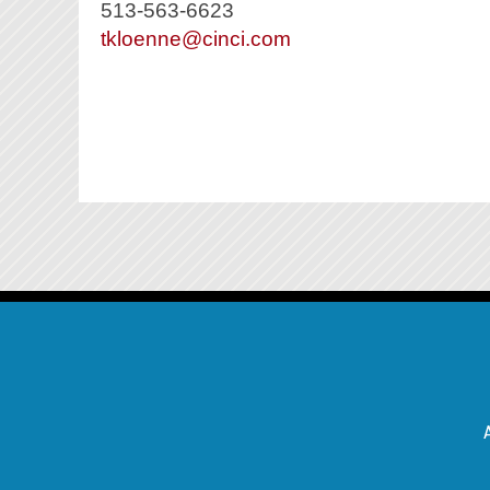
513-563-6623
tkloenne@cinci.com