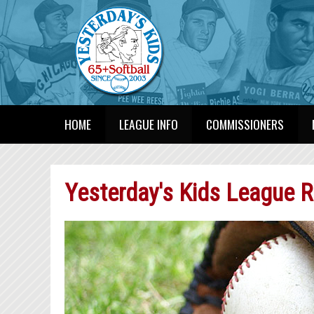
HOME
LEAGUE INFO
COMMISSIONERS
Yesterday's Kids League R