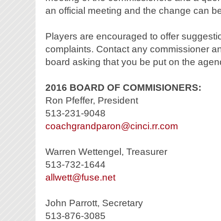
an official meeting and the change can b
Players are encouraged to offer suggestio
complaints. Contact any commissioner and 
board asking that you be put on the agen
2016 BOARD OF COMMISIONERS:
Ron Pfeffer, President
513-231-9048
coachgrandparon@cinci.rr.com
Warren Wettengel, Treasurer
513-732-1644
allwett@fuse.net
John Parrott, Secretary
513-876-3085