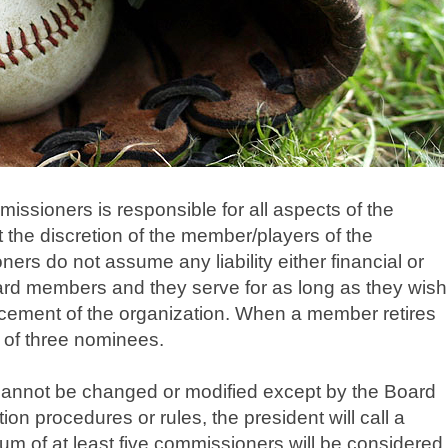
sioners is responsible for all aspects of the
the discretion of the member/players of the
ers do not assume any liability either financial or
oard members and they serve for as long as they wish
ancement of the organization. When a member retires
t of three nominees.
cannot be changed or modified except by the Board
n procedures or rules, the president will call a
m of at least five commissioners will be considered