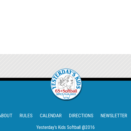
ABOUT
RULES
CALENDAR
DIRECTIONS
NEWSLETTER
Yesterday's Kids Softball @2016