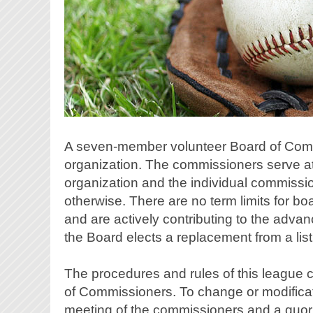
A seven-member volunteer Board of Commis
organization. The commissioners serve at 
organization and the individual commission
otherwise. There are no term limits for b
and are actively contributing to the adv
the Board elects a replacement from a lis
The procedures and rules of this league 
of Commissioners. To change or modificatio
meeting of the commissioners and a quoru