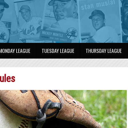
MONDAY LEAGUE
TUESDAY LEAGUE
THURSDAY LEAGUE
ules