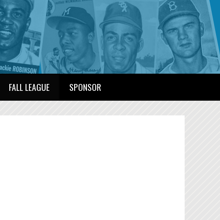
FALL LEAGUE
SPONSOR