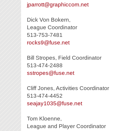
jparrott@graphiccom.net
Dick Von Bokern,
League Coordinator
513-753-7481
rocks9@fuse.net
Bill Stropes, Field Coordinator
513-474-2488
sstropes@fuse.net
Cliff Jones, Activities Coordinator
513-474-4452
seajay1035@fuse.net
Tom Kloenne,
League and Player Coordinator