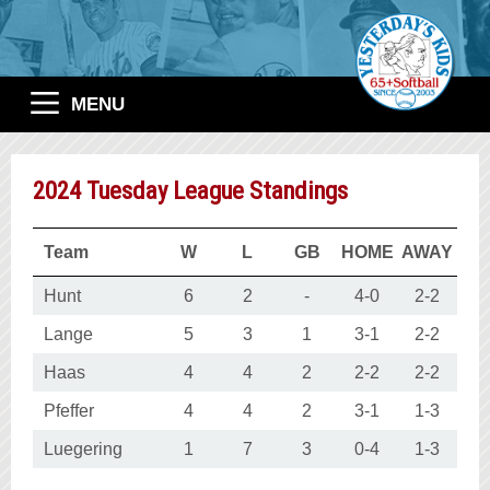
MENU
2024 Tuesday League Standings
Team
W
L
GB
HOME
AWAY
Hunt
6
2
-
4-0
2-2
Lange
5
3
1
3-1
2-2
Haas
4
4
2
2-2
2-2
Pfeffer
4
4
2
3-1
1-3
Luegering
1
7
3
0-4
1-3