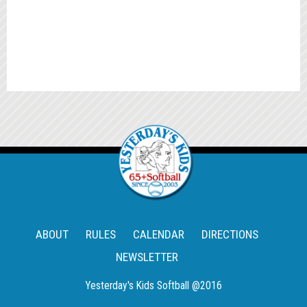
ABOUT
RULES
CALENDAR
DIRECTIONS
NEWSLETTER
Yesterday's Kids Softball @2016