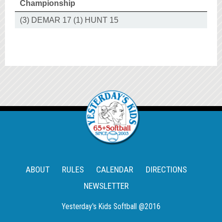
Championship
(3) DEMAR 17 (1) HUNT 15
ABOUT
RULES
CALENDAR
DIRECTIONS
NEWSLETTER
Yesterday's Kids Softball @2016