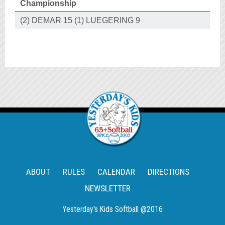
Championship
(2) DEMAR 15 (1) LUEGERING 9
ABOUT
RULES
CALENDAR
DIRECTIONS
NEWSLETTER
Yesterday's Kids Softball @2016