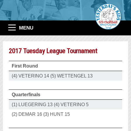
MENU
2017 Tuesday League Tournament
First Round
(4) VETERINO 14 (5) WETTENGEL 13
Quarterfinals
(1) LUEGERING 13 (4) VETERINO 5
(2) DEMAR 16 (3) HUNT 15