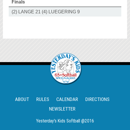
Finals
(2) LANGE 21 (4) LUEGERING 9
ABOUT
RULES
CALENDAR
DIRECTIONS
NEWSLETTER
Yesterday's Kids Softball @2016