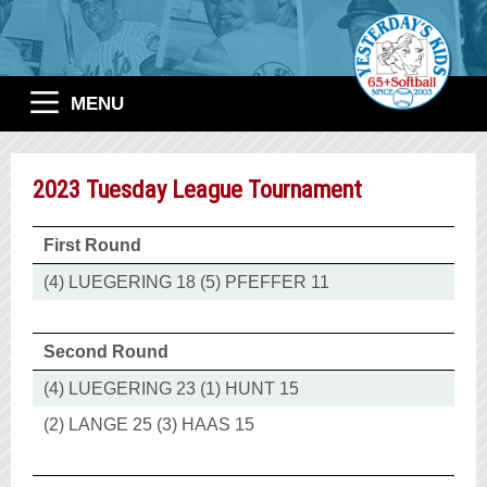
MENU
2023 Tuesday League Tournament
First Round
(4) LUEGERING 18 (5) PFEFFER 11
Second Round
(4) LUEGERING 23 (1) HUNT 15
(2) LANGE 25 (3) HAAS 15